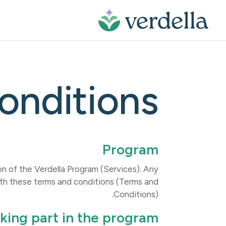
owser history saved, please open incognito browsing mode. Learn about
onditions
Program
 of the Verdella Program (Services). Any
ith these terms and conditions (Terms and
Conditions).
king part in the program