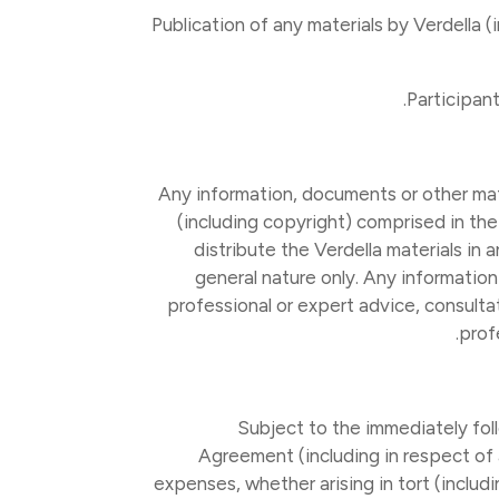
(a) Publication of any materials by Verdell
Any information, documents or other mate
(including copyright) comprised in the
distribute the Verdella materials in
general nature only. Any information
professional or expert advice, consulta
prof
Subject to the immediately foll
Agreement (including in respect of a
expenses, whether arising in tort (includi