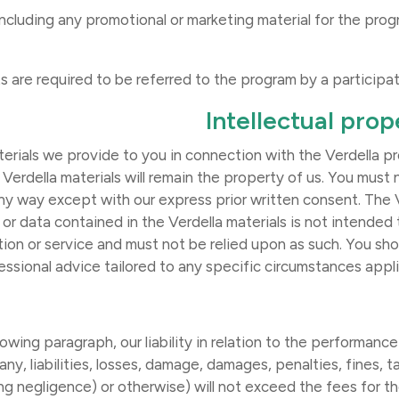
a (including any promotional or marketing material for the pro
Intellectual prop
rials we provide to you in connection with the Verdella pr
 Verdella materials will remain the property of us. You must
 any way except with our express prior written consent. The 
 or data contained in the Verdella materials is not intended 
tion or service and must not be relied upon as such. You sho
essional advice tailored to any specific circumstances appl
owing paragraph, our liability in relation to the performance
ny, liabilities, losses, damage, damages, penalties, fines, 
ng negligence) or otherwise) will not exceed the fees for the