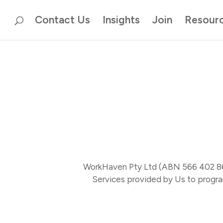
Contact Us
Insights
Join
Resour
To leave this site quickly, click the quick exit button throughout this
WorkHaven Pty Ltd (ABN 566 402 868 
Services provided by Us to progra