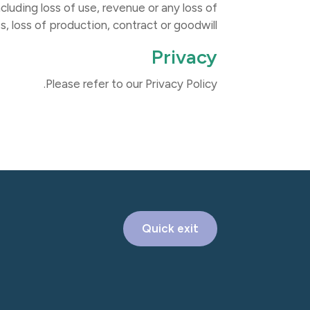
cluding loss of use, revenue or any loss of
s, loss of production, contract or goodwill.
Privacy
Please refer to our Privacy Policy.
Quick exit