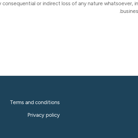
y consequential or indirect loss of any nature whatsoever, in
busines
Terms and conditions
Privacy policy