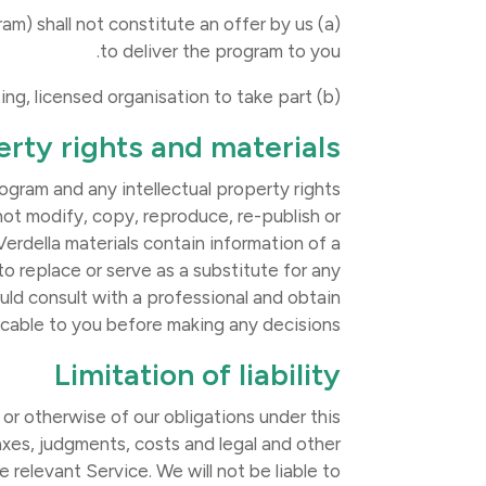
gram) shall not constitute an offer by us
to deliver the program to you.
(b) Participants are required to be referred to the program by a participating, licensed organisation to take part.
erty rights and materials
ogram and any intellectual property rights
 not modify, copy, reproduce, re-publish or
Verdella materials contain information of a
to replace or serve as a substitute for any
uld consult with a professional and obtain
icable to you before making any decisions.
Limitation of liability
 or otherwise of our obligations under this
taxes, judgments, costs and legal and other
 relevant Service. We will not be liable to