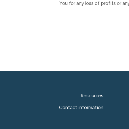
You for any loss of profits or an
Resources
Contact information