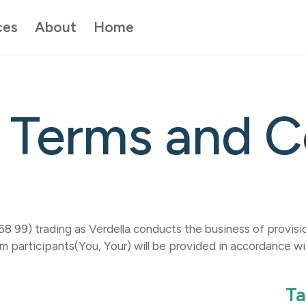
ces
About
Home
 website. Learn about
quick exit button here
. If you don’t want your br
.
incognito mode here
.
If you're in immediate danger, please call
000
Close message
Terms and C
99) trading as Verdella conducts the business of provision
m participants(You, Your) will be provided in accordance w
Ta